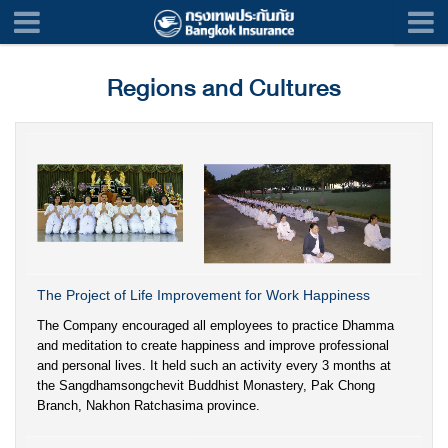
Regions and Cultures
The Project of Life Improvement for Work Happiness
The Company encouraged all employees to practice Dhamma
and meditation to create happiness and improve professional
and personal lives. It held such an activity every 3 months at
the Sangdhamsongchevit Buddhist Monastery, Pak Chong
Branch, Nakhon Ratchasima province.