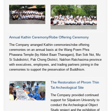
Annual Kathin Ceremony/Robe Offering Ceremony
The Company arranged Kathin ceremonies/robe offering
ceremonies on an annual basis at the Wang Poem Phra
Phawana Temple (by Abbot Baan Thanagaro), Ban Sok Noi, Mu
Si Subdistrict, Pak Chong District, Nakhon Ratchasima province
with executives, employees, and trading partners joining in the
ceremonies to support the preservation of Buddhism.
The Restoration of Phrom Thin
Tai Archeological Site
The Company provided continued
support for Silpakorn University to
conduct the Archeological Object
Study project and the exhibition of