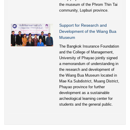
the museum of the Phrom Thin Tai
community, Lopburi province.
Support for Research and
Development of the Wiang Bua
Museum
The Bangkok Insurance Foundation
and the College of Management,
University of Phayao jointly signed
a memorandum of understanding in
the research and development of
the Wiang Bua Museum located in
Mae Ka Subdistrict, Muang District,
Phayao province for further
development as a sustainable
archeological learning center for
students and the general public.