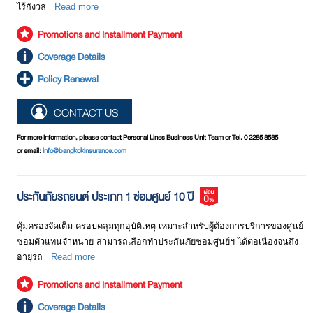
ไร้กังวล
Read more
Promotions and Installment Payment
Coverage Details
Policy Renewal
CONTACT US
For more information, please contact Personal Lines Business Unit Team or Tel. 0 2285 8585
or email:
info@bangkokinsurance.com
ประกันภัยรถยนต์ ประเภท 1 ซ่อมศูนย์ 10 ปี
คุ้มครองจัดเต็ม ครอบคลุมทุกอุบัติเหตุ เหมาะสำหรับผู้ต้องการบริการของศูนย์
ซ่อมตัวแทนจำหน่าย สามารถเลือกทำประกันภัยซ่อมศูนย์ฯ ได้ต่อเนื่องจนถึง
อายุรถ
Read more
Promotions and Installment Payment
Coverage Details