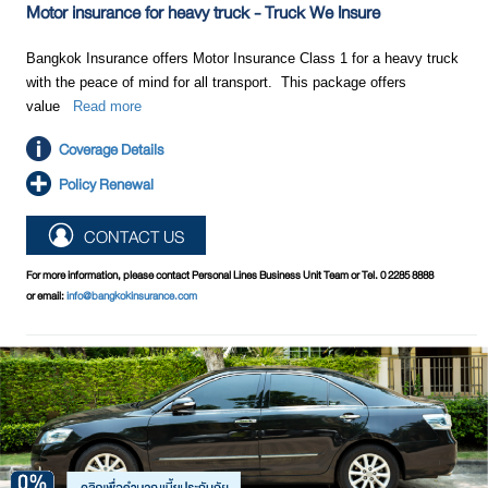
Motor insurance for heavy truck - Truck We Insure
Bangkok Insurance offers Motor Insurance Class 1 for a heavy truck
with the peace of mind for all transport. This package offers
value
Read more
Coverage Details
Policy Renewal
CONTACT US
For more information, please contact Personal Lines Business Unit Team or Tel. 0 2285 8888
or email:
info@bangkokinsurance.com