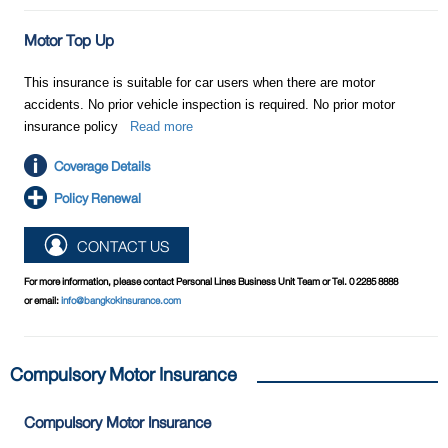
Motor Top Up
This insurance is suitable for car users when there are motor
accidents. No prior vehicle inspection is required. No prior motor
insurance policy
Read more
Coverage Details
Policy Renewal
CONTACT US
For more information, please contact Personal Lines Business Unit Team or Tel. 0 2285 8888
or email:
info@bangkokinsurance.com
Compulsory Motor Insurance
Compulsory Motor Insurance