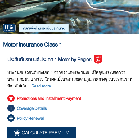
budget, and other details as follows:
coverage for losses of life lives, bodies, or health of the motor
ease financial burdens from the damage incurred. Most importantly,
accident victims only. For example, if you drive your car into a
you will feel assured that whenever there is an accident, you will get
pedestrian who is walking across the street such that the person gets
Definition
Details
help for your accident as well as compensation for various kinds of
injuries; this compulsory motor insurance will cover only medical
damage.
Sum insured
A maximum limit of indemnity which an insurer pays
expenses of that pedestrian and within a limit of Baht 80,000/person.
according to types of coverage mentioned above. For
However, in reality, each accident could cause far more damage than
example, compensation for damage to the insured
Motor Insurance Class 1
your expectation.
vehicle as a result of collision shall not exceed Baht
600,000 per accident; or compensation for damage to
ประกันภัยรถยนต์ประเภท 1 Motor by Region
2. Voluntary Motor Insurance: This type of insurance covers
life, bodily injury, health, and property of third parties
damage that exceeds the liability covered by compulsory motor
shall not exceed Baht 5,000,000 per accident.
insurance. Voluntary motor insurance can be divided into the following
ประกันภัยรถยนต์ประเภท 1 จากกรุงเทพประกันภัย ที่ให้คุณประหยัดกว่า
categories:
Premium
A payment to be paid to the insurer in exchange for the
ประกันภัยชั้น 1 ทั่วไป โดยคิดเบี้ยประกันภัยตามภูมิภาคต่างๆ รับประกันรถที่
received protection. It is to be paid on a yearly basis.
มีอายุไม่เกิน
Read more
Premium rates vary depending upon each type of
Promotions and Installment Payment
insurance, coverage, and sum insured of the insured
vehicle.
Coverage Details
Identification of
If a driver is specified, the premium rate could be
Policy Renewal
driver
reduced. In the case of an accident in which the driver
is not the same person as that specified in the policy,
CALCULATE PREMIUM
the policy still provides coverage; however, the