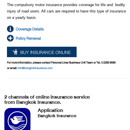
The compulsory motor insurance provides coverage for life and bodily
injury of road users. All cars are required to have this type of insurance
on a yearly basis.
Coverage Details
Policy Renewal
BUY INSURANCE ONLINE
For more information, please contact Personal Lines Business Unit Team or Tel. 0 2285 8585
or email:
info@bangkokinsurance.com
2 channels of online insurance service
from Bangkok Insurance.
Application
Bangkok Insurance