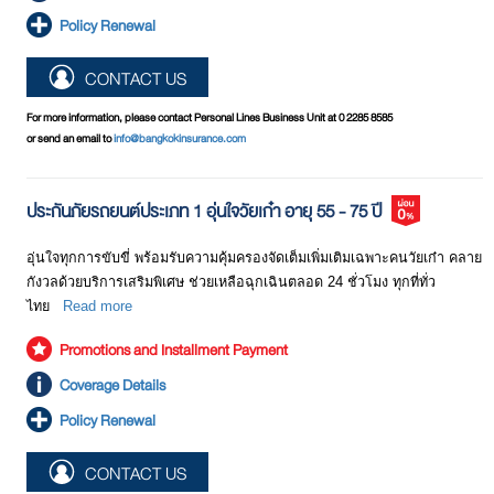
Policy Renewal
CONTACT US
For more information, please contact Personal Lines Business Unit at 0 2285 8585
or send an email to
info@bangkokinsurance.com
ประกันภัยรถยนต์ประเภท 1 อุ่นใจวัยเก๋า อายุ 55 - 75 ปี
อุ่นใจทุกการขับขี่ พร้อมรับความคุ้มครองจัดเต็มเพิ่มเติมเฉพาะคนวัยเก๋า คลาย
กังวลด้วยบริการเสริมพิเศษ ช่วยเหลือฉุกเฉินตลอด 24 ชั่วโมง ทุกที่ทั่ว
ไทย
Read more
Promotions and Installment Payment
Coverage Details
Policy Renewal
CONTACT US