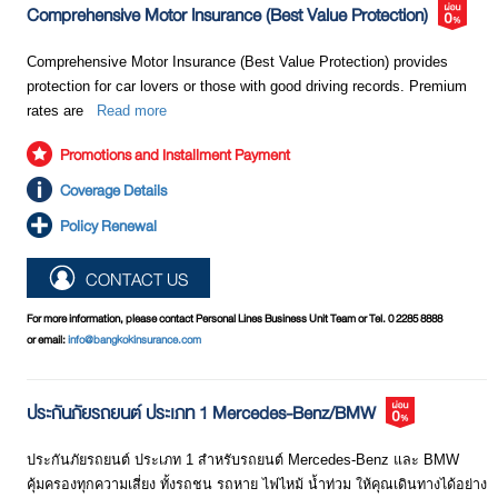
names. This could cause confusion among many people. Therefore,
Comprehensive Motor Insurance (Best Value Protection)
we should carefully review the details of coverage and conditions
specified in each insurance policy to protect our own interests.
Comprehensive Motor Insurance (Best Value Protection) provides
protection for car lovers or those with good driving records. Premium
rates are
Read more
Promotions and Installment Payment
Coverage Details
Policy Renewal
CONTACT US
For more information, please contact Personal Lines Business Unit Team or Tel. 0 2285 8888
or email:
info@bangkokinsurance.com
ประกันภัยรถยนต์ ประเภท 1 Mercedes-Benz/BMW
ประกันภัยรถยนต์ ประเภท 1 สำหรับรถยนต์ Mercedes-Benz และ BMW
คุ้มครองทุกความเสี่ยง ทั้งรถชน รถหาย ไฟไหม้ น้ำท่วม ให้คุณเดินทางได้อย่าง