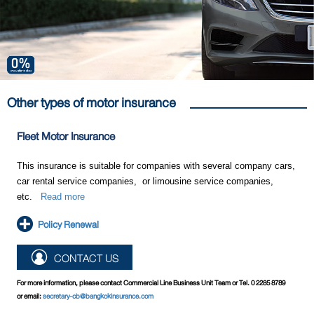
Other types of motor insurance
Fleet Motor Insurance
This insurance is suitable for companies with several company cars,
car rental service companies, or limousine service companies,
etc.
Read more
Policy Renewal
CONTACT US
For more information, please contact Commercial Line Business Unit Team or Tel. 0 2285 8789
or email:
secretary-cb@bangkokinsurance.com