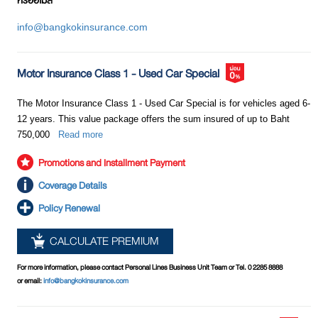
หรืออีเมล
property of the counterparty only.
? Service mindedness of employees
info@bangkokinsurance.com
? Simple or difficult claim process
? Repair garage network
Motor Insurance Class 5
? Others
This type of motor insurance provides coverage for any accident
Motor Insurance Class 1 - Used Car Special
You can obtain the information above from various
including any damage to life, bodily injury / medical expenses and
media channels including friends and associates in
property of both the insured and the counterparty. This appears to be
The Motor Insurance Class 1 - Used Car Special is for vehicles aged 6-
order to ensure that the chosen insurer is well-
similar to Motor Insurance Class 1. However, unlike Motor Insurance
12 years. This value package offers the sum insured of up to Baht
established and credible, and can be trusted when you
Class 1, Motor Insurance Class 5 provides coverage for any damage
750,000
Read more
file claims for indemnification and services.
to the property of the insured as a result of collision with other land
vehicle only. For example, if you drive a car into a tree, Car Insurance
Promotions and Installment Payment
Class 5 will not cover any damage to your car because the tree is not
Coverage Details
a land vehicle.
Policy Renewal
At present, there are several new forms of motor insurance emerging
CALCULATE PREMIUM
in the market. Coverage and conditions vary according to each class
of insurance. Motor insurance policies other than those specified as
For more information, please contact Personal Lines Business Unit Team or Tel. 0 2285 8888
Class 1, 2, 3 and 4 above will be considered as Class 5. However,
or email:
info@bangkokinsurance.com
most people often refer to Motor Insurance Class 5 as “Motor
Insurance Class 2+” or “Motor Insurance Class 3+” or other marketing