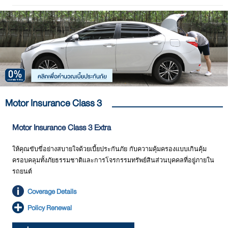
Motor Insurance Class 3
Motor Insurance Class 3 Extra
ให้คุณขับขี่อย่างสบายใจด้วยเบี้ยประกันภัย กับความคุ้มครองแบบเกินคุ้ม
ครอบคลุมทั้งภัยธรรมชาติและการโจรกรรมทรัพย์สินส่วนบุคคลที่อยู่ภายใน
รถยนต์
Coverage Details
Policy Renewal