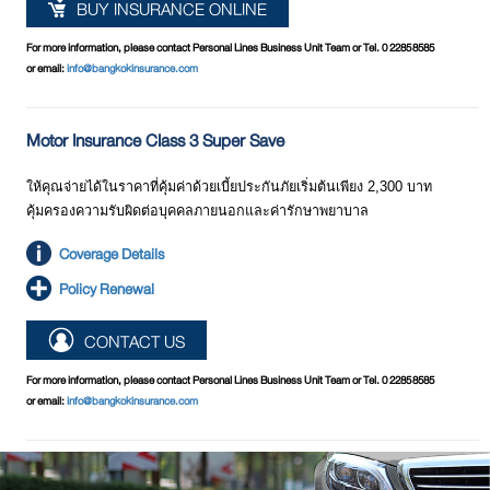
BUY INSURANCE ONLINE
For more information, please contact Personal Lines Business Unit Team or Tel. 0 2285 8585
or email:
info@bangkokinsurance.com
Motor Insurance Class 3 Super Save
ให้คุณจ่ายได้ในราคาที่คุ้มค่าด้วยเบี้ยประกันภัยเริ่มต้นเพียง 2,300 บาท
คุ้มครองความรับผิดต่อบุคคลภายนอกและค่ารักษาพยาบาล
Coverage Details
Policy Renewal
CONTACT US
For more information, please contact Personal Lines Business Unit Team or Tel. 0 2285 8585
or email:
info@bangkokinsurance.com