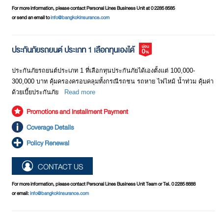
For more information, please contact Personal Lines Business Unit at 0 2285 8585
or send an email to
info@bangkokinsurance.com
ประกันภัยรถยนต์ ประเภท 1 เลือกทุนเองได้
ประกันภัยรถยนต์ประเภท 1 ที่เลือกทุนประกันภัยได้เองตั้งแต่ 100,000-
300,000 บาท คุ้มครองครอบคลุมทั้งกรณีรถชน รถหาย ไฟไหม้ นํ้าท่วม คุ้มค่า
ด้วยเบี้ยประกันภัย
Read more
Promotions and Installment Payment
Coverage Details
Policy Renewal
CONTACT US
For more information, please contact Personal Lines Business Unit Team or Tel. 0 2285 8888
or email:
info@bangkokinsurance.com