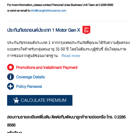
insured has to pay a deductible amount.
For more information, please contact Personal Lines Business Unit Team at 0 2285 8585
Motor Insurance Class 1
or send an email to
info@bangkokinsurance.com
Excess or
A amount which the insured is obliged to pay by
This type of motor insurance provides full coverage for any accident
Deductible
oneself at each time of damage incurred. This is a
including any loss of/damage to life, bodily injury, and/or property and
condition specified in the policy schedule. The
ประกันภัยรถยนต์ประเภท 1 Motor Gen X
medical expenses of both the insured and the counterparty.
excess or deductible amount varies according to
specified conditions. For example, the insured has to
ประกันภัยรถยนต์ประเภท 1 จากกรุงเทพประกันภัยที่คุณจะได้รับความคุ้มครอง
Motor Insurance Class 2
pay the deductible amount of Baht 2,000 for collision
แบบตรงใจสำหรับกลุ่มคนอายุ 31-50 ปี โดยไม่ต้องระบุผู้ขับขี่ มั่นใจคุณภาพ
This type of motor insurance provides coverage for any loss or
without a counterparty or Baht 6,000 in the case where
การซ่อมจากศูนย์ซ่อมมาตรฐาน
Read more
damage to the vehicle of the insured as a result of fire as well as any
the driver at the accident is not the same as the person
damage to life, bodily injury, medical expenses and property of the
specified in the policy schedule (in the case of the
Promotions and Installment Payment
counterparty only.
policy with specified the identified driver).
Coverage Details
No-claim bonus
Discount rates vary according to the past record of that
Policy Renewal
Motor Insurance Class 3
discount
particular insured car in terms of any claim for damage
This type of motor insurance provides coverage for any damage to
compensation and how much. Normally, discount
CALCULATE PREMIUM
life, bodily injury / medical expenses and prpoerty of the counterparty
rates are at20%-50%.
only.
Insurer
To choose an insurer, the following factors may be
สอบถามรายละเอียดเพิ่มเติม ติดต่อทีมพัฒนาลูกค้ารายย่อยหรือ โทร. 0 2285
taken into consideration:
Motor Insurance Class 4
8585
? Stability and financial position of the insurer
This type of motor insurance provides coverage for any damage to
? Reputation of the company