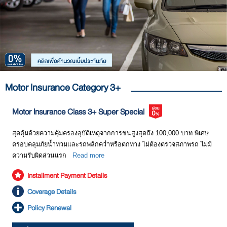
Motor Insurance Category 3+
Motor Insurance Class 3+ Super Special​
สุดคุ้มด้วยความคุ้มครองอุบัติเหตุจากการชนสูงสุดถึง 100,000 บาท พิเศษ
ครอบคลุมภัยน้ำท่วมและรถพลิกคว่ำหรือตกทาง ไม่ต้องตรวจสภาพรถ ไม่มี
ความรับผิดส่วนแรก
Read more
Installment Payment Details
Coverage Details
Policy Renewal