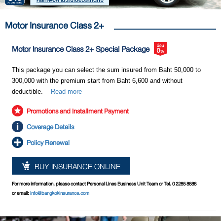
Motor Insurance Class 2+
Motor Insurance Class 2+ Special Package
This package you can select the sum insured from Baht 50,000 to
300,000 with the premium start from Baht 6,600 and without
deductible.
Read more
Promotions and Installment Payment
Coverage Details
Policy Renewal
BUY INSURANCE ONLINE
For more information, please contact Personal Lines Business Unit Team or Tel. 0 2285 8888
or email:
info@bangkokinsurance.com