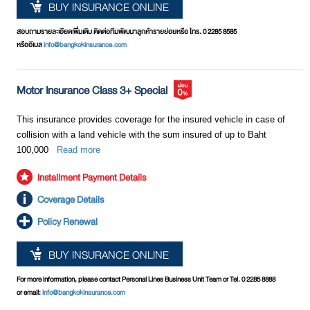
BUY INSURANCE ONLINE
สอบถามรายละเอียดเพิ่มเติม ติดต่อทีมพัฒนาลูกค้ารายย่อยหรือ โทร. 0 2285 8585
หรืออีเมล
info@bangkokinsurance.com
Motor Insurance Class 3+ Special
This insurance provides coverage for the insured vehicle in case of
collision with a land vehicle with the sum insured of up to Baht
100,000
Read more
Installment Payment Details
Coverage Details
Policy Renewal
BUY INSURANCE ONLINE
For more information, please contact Personal Lines Business Unit Team or Tel. 0 2285 8888
or email:
info@bangkokinsurance.com