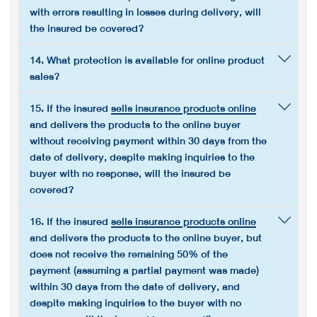
with errors resulting in losses during delivery, will
the insured be covered?
14. What protection is available for online product
sales?
15. If the insured
sells insurance products online
and delivers the products to the online buyer
without receiving payment within 30 days from the
date of delivery, despite making inquiries to the
buyer with no response, will the insured be
covered?
16. If the insured
sells insurance products online
and delivers the products to the online buyer, but
does not receive the remaining 50% of the
payment (assuming a partial payment was made)
within 30 days from the date of delivery, and
despite making inquiries to the buyer with no