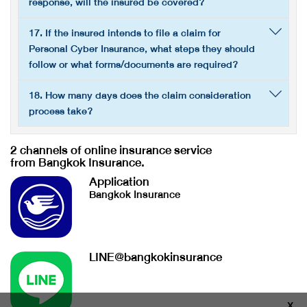
response, will the insured be covered?
17. If the insured intends to file a claim for
Personal Cyber Insurance, what steps they should
follow or what forms/documents are required?
18. How many days does the claim consideration
process take?
2 channels of online insurance service
from Bangkok Insurance.
Application
Bangkok Insurance
LINE@bangkokinsurance
X