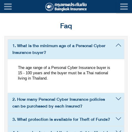
Faq
1. What is the minimum age of a Personal Cyber
Insurance buyer?
The age range of a Personal Cyber Insurance buyer is
15 - 100 years and the buyer must be a Thai national
living in Thailand.
2. How many Personal Cyber Insurance policies
can be purchased by each insured?
3. What protection is available for Theft of Funds?