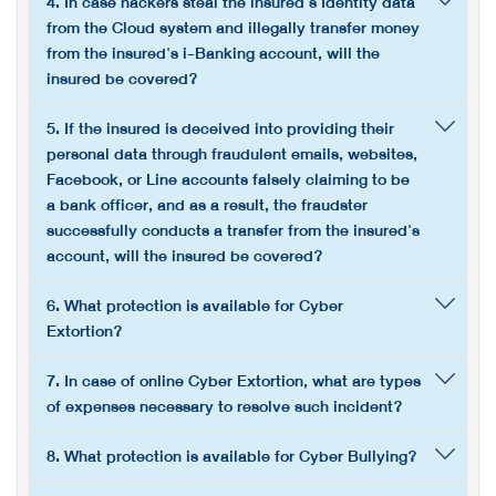
4. In case hackers steal the insured's Identity data
from the Cloud system and illegally transfer money
from the insured's i-Banking account, will the
insured be covered?
5. If the insured is deceived into providing their
personal data through fraudulent emails, websites,
Facebook, or Line accounts falsely claiming to be
a bank officer, and as a result, the fraudster
successfully conducts a transfer from the insured's
account, will the insured be covered?
6. What protection is available for Cyber
Extortion?
7. In case of online Cyber Extortion, what are types
of expenses necessary to resolve such incident?
8. What protection is available for Cyber Bullying?