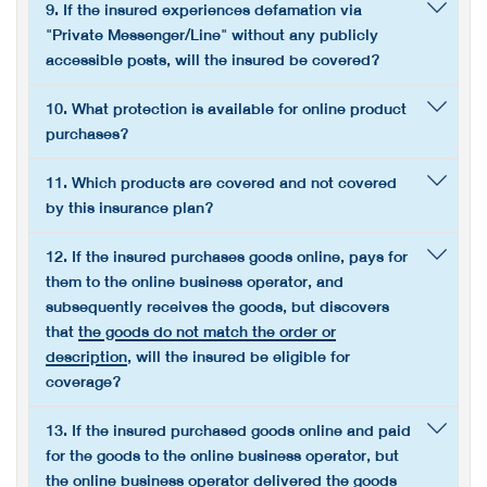
9. If the insured experiences defamation via
"Private Messenger/Line" without any publicly
accessible posts, will the insured be covered?
10. What protection is available for online product
purchases?
11. Which products are covered and not covered
by this insurance plan?
12. If the insured purchases goods online, pays for
them to the online business operator, and
subsequently receives the goods, but discovers
that
the goods do not match the order or
description
, will the insured be eligible for
coverage?
13. If the insured purchased goods online and paid
for the goods to the online business operator, but
the online business operator delivered the goods