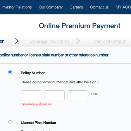
Investor Relations
Our Company
Careers
Contact us
MY AC
Online Premium Payment​
ion
Coverage Information
Verify Information
e policy number or license plate number or other reference number.​
Policy Number
Please do not enter numerical data after the sign /
กรุณากรอก เลขที่กรมธรรม์
License Plate Number