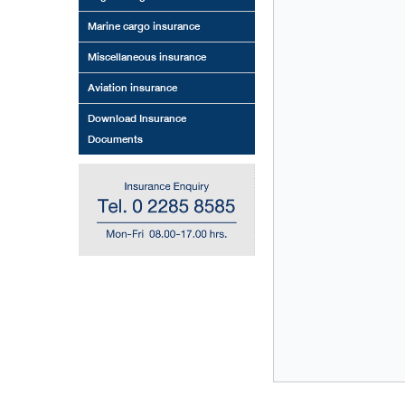
Marine cargo insurance
Miscellaneous insurance
Aviation insurance
Download Insurance
Documents