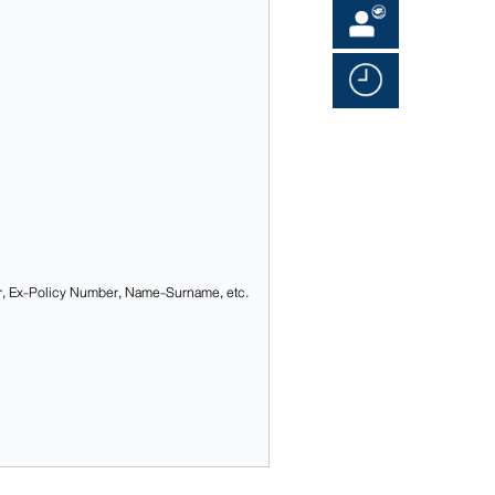
r, Ex-Policy Number, Name-Surname, etc.