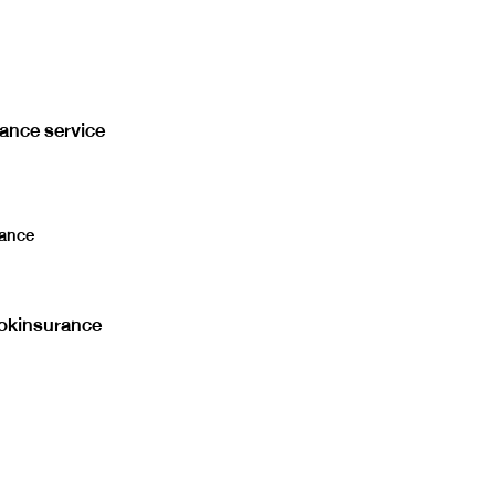
rance service
ance
kinsurance