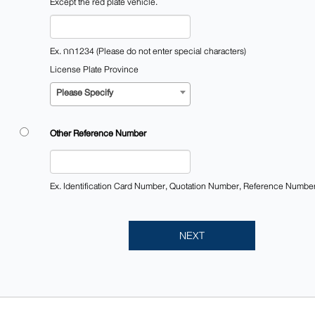
Except the red plate vehicle.
Ex. กก1234 (Please do not enter special characters)
License Plate Province
Please Specify
Other Reference Number​
Ex. Identification Card Number, Quotation Number, Reference Numbe
NEXT​