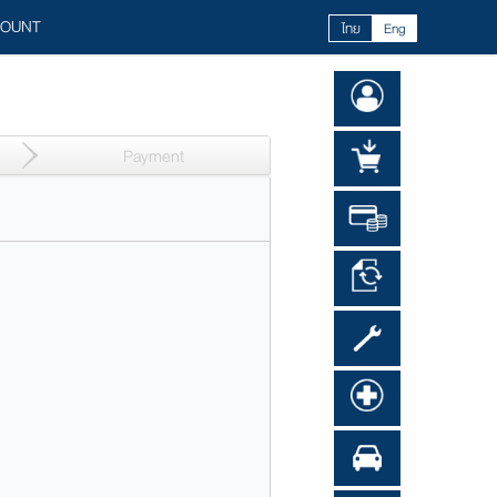
COUNT
ไทย
Eng
Payment​