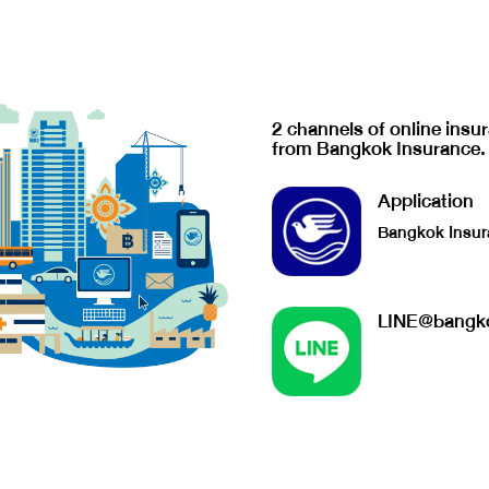
2 channels of online insu
from Bangkok Insurance.
Application
Bangkok Insur
LINE@bangko