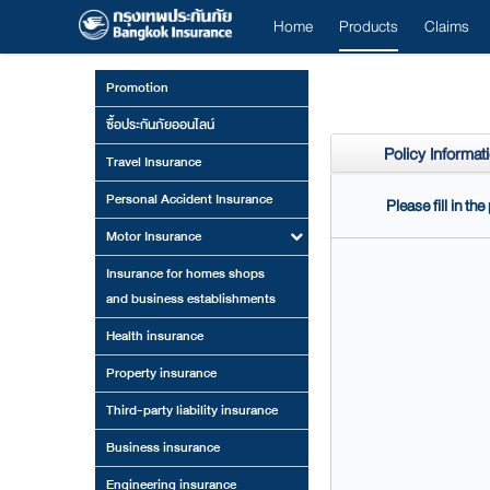
Home
Products
Claims
Promotion
ซื้อประกันภัยออนไลน์
Policy Informat
Travel Insurance
Personal Accident Insurance
Please fill in th
Motor Insurance
Insurance for homes shops
and business establishments
Health insurance
Property insurance
Third-party liability insurance
Business insurance
Engineering insurance